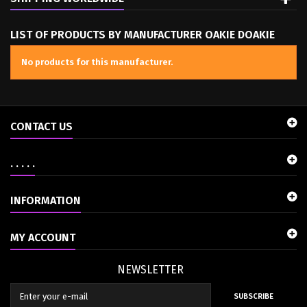
LIST OF PRODUCTS BY MANUFACTURER OAKIE DOAKIE
No products for this manufacturer.
CONTACT US
. . . . .
INFORMATION
MY ACCOUNT
NEWSLETTER
SUBSCRIBE