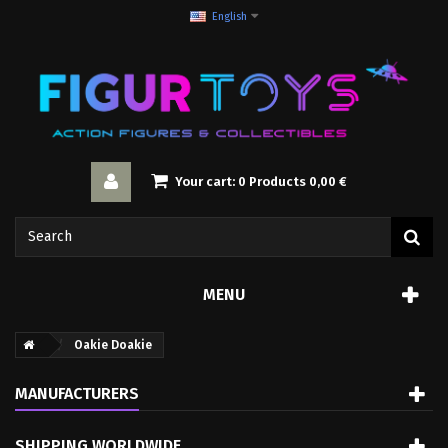
English
Your cart:
0
Products
0,00 €
MENU
Oakie Doakie
MANUFACTURERS
SHIPPING WORLDWIDE