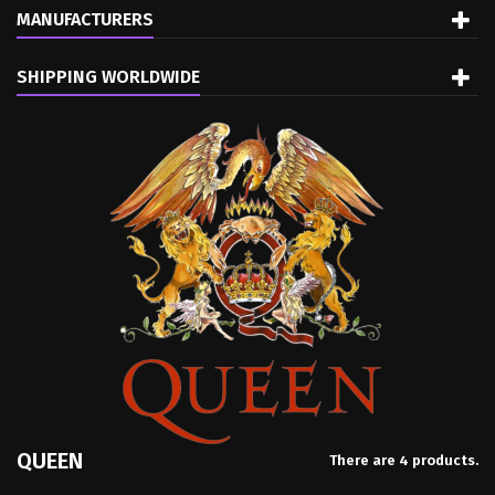
MANUFACTURERS
SHIPPING WORLDWIDE
QUEEN
There are 4 products.