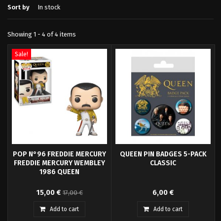
Sort by
In stock
Showing 1 - 4 of 4 items
Sale!
POP N°96 FREDDIE MERCURY
QUEEN PIN BADGES 5-PACK
FREDDIE MERCURY WEMBLEY
CLASSIC
1986 QUEEN
Pop! Freddie Mercury - Queen
Fans of Queen's Rock Band will
15,00 €
6,00 €
17,00 €
and your favorite characters are
be happy to see Freddie Mercury,
now available in Funko Pop! Vinyl!
John Deacon, Brian May and
Add to cart
Add to cart
Roger Taylor as well as the