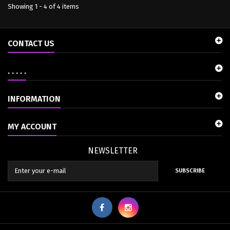
Showing 1 - 4 of 4 items
CONTACT US
. . . . .
INFORMATION
MY ACCOUNT
NEWSLETTER
SUBSCRIBE