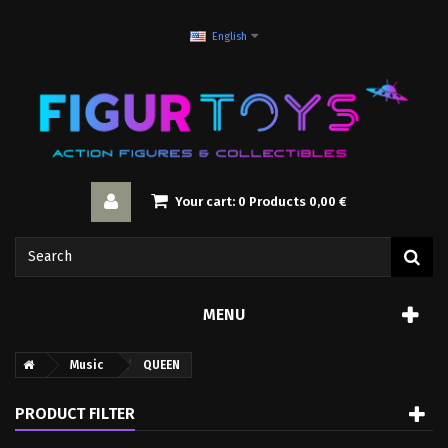
English
Your cart:
0
Products
0,00 €
MENU
Music
QUEEN
PRODUCT FILTER