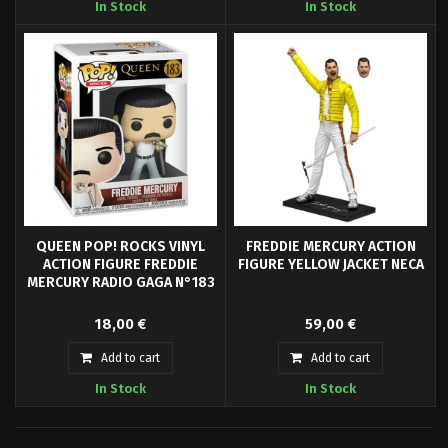
In Stock
In Stock
band's emblem on badges.
QUEEN POP! ROCKS VINYL
FREDDIE MERCURY ACTION
ACTION FIGURE FREDDIE
FIGURE YELLOW JACKET NECA
MERCURY RADIO GAGA N°183
Pop! Freddie Mercury- Queen and
Celebrate Freddie Mercury, one
18,00 €
59,00 €
your favorite characters are now
of the most distinctive and
available in Funko Pop! Vinyl!
powerful voices in rock music,
Add to cart
Add to cart
with this 7" scale action figure!
In Stock
In Stock