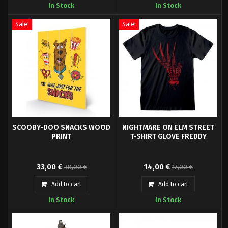
In Stock
In Stock
Holiday Gizmo Enamel Pin!
Massacre, Series 1.
Sale!
Sale!
SCOOBY-DOO SNACKS WOOD
NIGHTMARE ON ELM STREET
PRINT
T-SHIRT GLOVE FREDDY
- High quality t-shirt- Officially
33,00 €
14,00 €
38,00 €
17,00 €
licensed- Packaging: Polybag-
Material: 100% Cotton
Add to cart
Add to cart
In Stock
In Stock