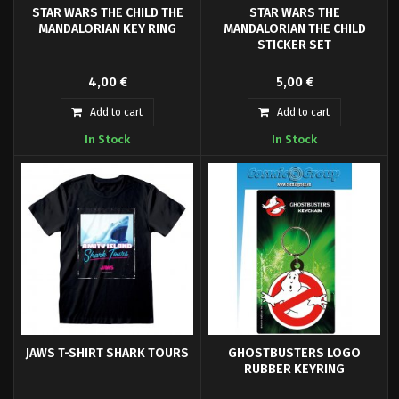
STAR WARS THE CHILD THE
STAR WARS THE
MANDALORIAN KEY RING
MANDALORIAN THE CHILD
STICKER SET
Straight from the galaxy that is
Set of 5 vinyl stickers Star Wars.
4,00 €
5,00 €
known as, The Mandalorian, this
small green character known as
Add to cart
Add to cart
'The Child' has a striking
In Stock
In Stock
resemblance to Jedi Master Yoda
of the Skywalker saga.
JAWS T-SHIRT SHARK TOURS
GHOSTBUSTERS LOGO
RUBBER KEYRING