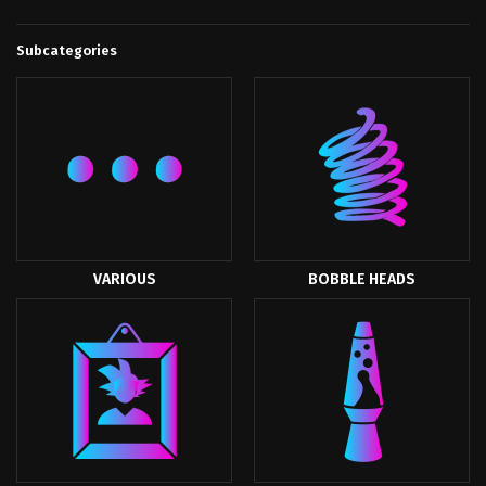
Subcategories
VARIOUS
BOBBLE HEADS