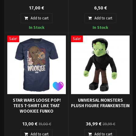
- High quality t-shirt Jaws.-
Ghosbusters PVC Keyring.
17,00 €
6,50 €
Officially licensed.- Packaging:
Polybag.- Material: 100% Cotton.
Add to cart
Add to cart
In Stock
In Stock
Sale!
Sale!
STAR WARS LOOSE POP!
UNIVERSAL MONSTERS
TEES T-SHIRT LIKE THAT
PLUSH FIGURE FRANKENSTEIN
WOOKIEE FUNKO
- High quality t-shirt- Officially
The Noble Collection is very
13,00 €
36,99 €
19,00 €
39,99 €
licensed- Packaging: Plastic
pleased to continue our
bag- Material: 100% Cotton-
partnership with Universal City
Add to cart
Add to cart