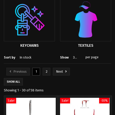
KEYCHAINS
TEXTILES
per page
Sort by
In stock
Show
30
Previous
1
2
Next
SHOW ALL
Showing 1 - 30 of 58 items
Sale!
Sale!
-30%