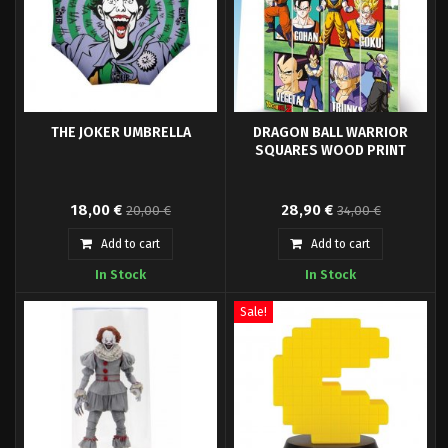
THE JOKER UMBRELLA
DRAGON BALL WARRIOR
SQUARES WOOD PRINT
Foldable umbrella Joker.
Wood print 40 x 59 cm.
18,00 €
28,90 €
20,00 €
34,00 €
Add to cart
Add to cart
In Stock
In Stock
Sale!