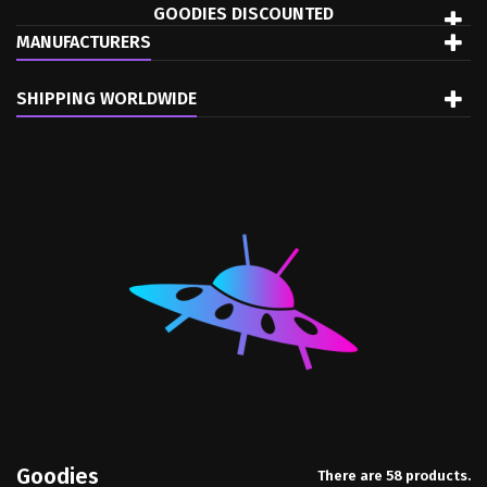
GOODIES DISCOUNTED
MANUFACTURERS
SHIPPING WORLDWIDE
Goodies
There are 58 products.