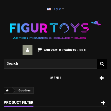
English
Your cart:
0
Products
0,00 €
MENU
Goodies
PRODUCT FILTER