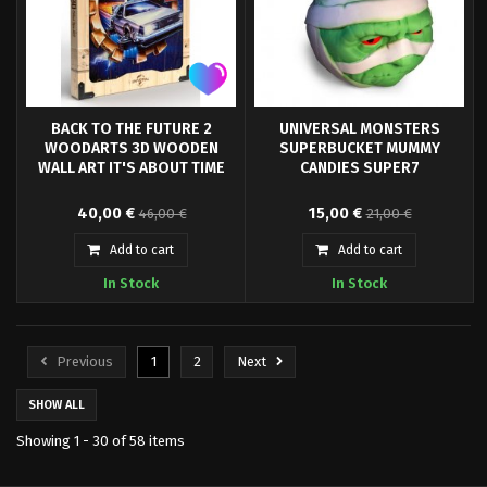
BACK TO THE FUTURE 2
UNIVERSAL MONSTERS
WOODARTS 3D WOODEN
SUPERBUCKET MUMMY
WALL ART IT'S ABOUT TIME
CANDIES SUPER7
Doctor Collector's WOODARTS
Every day is Halloween at Super7
40,00 €
15,00 €
46,00 €
21,00 €
3D is a collection of wooden
with the Superbuckets Mummy!
posters of some of the most
An officially licensed retro plastic
Add to cart
Add to cart
iconic movies of popular culture
bucket for trick or treaters of all
In Stock
In Stock
in recent decades. This product is
ages.
based on an image of the Back
to the Future 2 cover, measures
12 "by 16" and comes ready to
Previous
1
2
Next
hang by string.
SHOW ALL
Showing 1 - 30 of 58 items