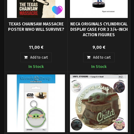
TEXAS CHAINSAW MASSACRE
NECA ORIGINALS CYLINDRICAL
POSTER WHO WILL SURVIVE?
DISPLAY CASE FOR 3 3/4-INCH
ACTION FIGURES
Are you a fan of horror movies?
Protects valuable figure
11,00 €
9,00 €
Then you should leave this
collectibles.
wonderful Leatherface poster on
Add to cart
Add to cart
your wall! - Officially licensed
In Stock
In Stock
Poster- Size: approx. 61 x 91 cm