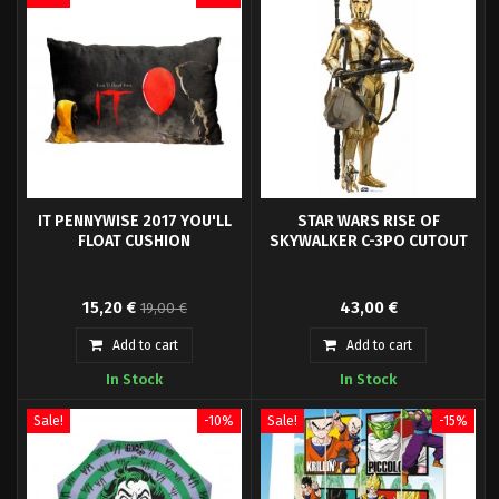
IT PENNYWISE 2017 YOU'LL
STAR WARS RISE OF
FLOAT CUSHION
SKYWALKER C-3PO CUTOUT
Sd Toys presents a new product
From a Galaxy Far Far Away into
15,20 €
43,00 €
19,00 €
line dedicated to horror movies,
your home, office, event or party.
do not miss the new cushions
Add to cart
Add to cart
based on Stephen King's horror
In Stock
In Stock
book.
Sale!
-10%
Sale!
-15%