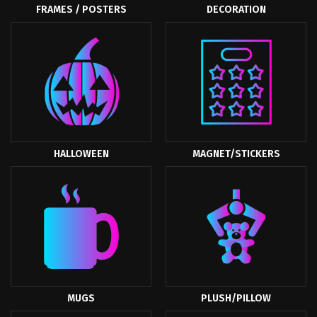
FRAMES / POSTERS
DECORATION
HALLOWEEN
MAGNET/STICKERS
MUGS
PLUSH/PILLOW