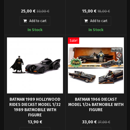
Straight from the "Dark Nights:
Neca presents this 15 cm PVC
25,00 €
15,00 €
33,00 €
18,00 €
Metal" comic comes this great
figure based on the Joker
PVC vehicle. It measures approx.
character from the movie
Add to cart
Add to cart
20 cm in width and has a
"Suicide Squad".
In Stock
In Stock
telescoping front end to extend
vehicle to full 30 cm in length.
Comes in a collector edition
Sale!
window box.
BATMAN 1989 HOLLYWOOD
BATMAN 1966 DIECAST
RIDES DIECAST MODEL 1/32
MODEL 1/24 BATMOBILE WITH
1989 BATMOBILE WITH
FIGURE
FIGURE
- Officially licensed diecast
- Officially licensed diecast
13,90 €
33,00 €
37,00 €
model with 1 diecast figure-
model with 1 diecast figure-