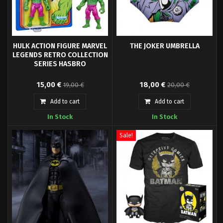
HULK ACTION FIGURE MARVEL
THE JOKER UMBRELLA
LEGENDS RETRO COLLECTION
SERIES HASBRO
Hasbro Fans presents the Hulk
Foldable umbrella Joker.
15,00 €
18,00 €
19,00 €
20,00 €
figure, from the Marvel Legends
Retro Collection. It is a 9.5 cm
Add to cart
Add to cart
articulated figure made of PVC.
In Stock
In Stock
Sale!