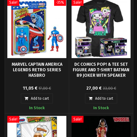
Sale!
-35%
Sale!
MARVEL CAPTAIN AMERICA
DC COMICS POP! & TEE SET
LEGENDS RETRO SERIES
FIGURE AND T-SHIRT BATMAN
HASBRO
89 JOKER WITH SPEAKER
Hasbro Fans presents the
From Funko's new 'POP! & Tee'
11,05 €
27,00 €
17,00 €
33,00 €
Captain America figure, from the
line comes this cool set of a high
Marvel Legends Retro Collection.
quality t-shirt joker and an
Add to cart
Add to cart
It is a 9.5 cm articulated figure
exclusive POP! vinyl figure (9 cm
In Stock
In Stock
made of PVC.
tall) only available in the set.
Sale!
Sale!