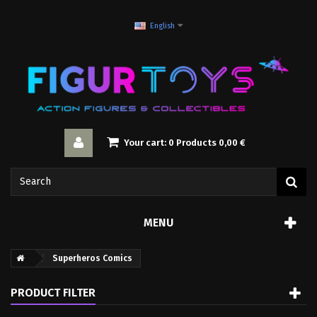
English
Your cart:
0
Products
0,00 €
MENU
Superheros Comics
PRODUCT FILTER