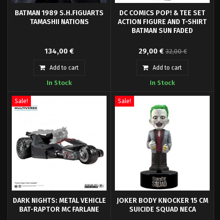
BATMAN 1989 S.H.FIGUARTS
DC COMICS POP! & TEE SET
TAMASHII NATIONS
ACTION FIGURE AND T-SHIRT
BATMAN SUN FADED
Here is Batman in S.H.Figuarts
From Funko's new 'POP! & Tee'
134,00 €
29,00 €
32,00 €
from the 1989 cult film by Tim
line comes this cool set of a high
Burton.
quality t-shirt Batman and an
Add to cart
Add to cart
exclusive POP! vinyl figure (9 cm
In Stock
In Stock
tall) only available in the set.
Sale!
Sale!
DARK NIGHTS: METAL VEHICLE
JOKER BODY KNOCKER 15 CM
BAT-RAPTOR MC FARLANE
SUICIDE SQUAD NECA