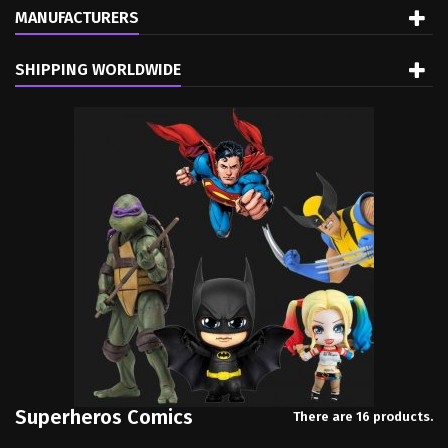
MANUFACTURERS
SHIPPING WORLDWIDE
Superheros Comics
There are 16 products.