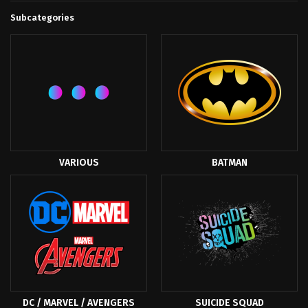
Subcategories
VARIOUS
BATMAN
DC / MARVEL / AVENGERS
SUICIDE SQUAD