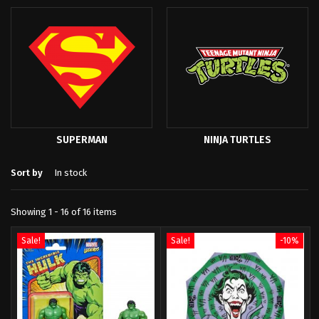
SUPERMAN
NINJA TURTLES
Sort by
In stock
Showing 1 - 16 of 16 items
Sale!
Sale!
-10%