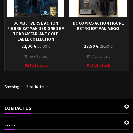
DC MULTIVERSE ACTION
DC COMICS ACTION FIGURE
FIGURE BATMAN DESIGNED BY
RETRO BATMAN MEGO
TODD MCFARLANE GOLD
LABEL COLLECTION
Straight from the DC universe
This highly articulated action
22,00 €
23,50 €
26,00 €
26,50 €
comes this great action figure. It
figure Batman stands approx. 20
stands approx. 18 cm tall and
cm tall and comes with fabric
Add to cart
Add to cart
comes with accessories and
clothing and accessories in a
Out of stock
Out of stock
base in a collector edition
blister packaging.
window box.
Showing 1 - 16 of 16 items
CONTACT US
. . . . .