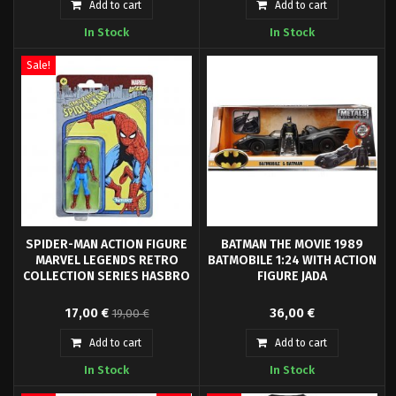
Scale: 1/32- Packaging: Window
Scale: 1/24- Packaging: Window
Add to cart
Add to cart
box
box
In Stock
In Stock
Sale!
SPIDER-MAN ACTION FIGURE
BATMAN THE MOVIE 1989
MARVEL LEGENDS RETRO
BATMOBILE 1:24 WITH ACTION
COLLECTION SERIES HASBRO
FIGURE JADA
Hasbro Fans presents the
1:24 Metal Die Cast Model with
17,00 €
36,00 €
19,00 €
Spider-Man figure, from the
moving parts. Includes Batman
Marvel Legends Retro Collection.
figure.
Add to cart
Add to cart
It is a 9.5 cm articulated figure
In Stock
In Stock
made of PVC.