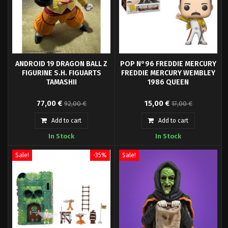
ANDROID 19 DRAGON BALL Z
POP N°96 FREDDIE MERCURY
FIGURINE S.H. FIGUARTS
FREDDIE MERCURY WEMBLEY
TAMASHII
1986 QUEEN
Tamashii Nations presents for
Pop! Freddie Mercury - Queen
77,00 €
15,00 €
92,00 €
17,00 €
its SH Figuarts collection the
and your favorite characters are
figure of Android A-19, based on
now available in Funko Pop! Vinyl!
Add to cart
Add to cart
the character from the anime
In Stock
In Stock
"Dragon Ball Z".
Sale!
-35%
Sale!