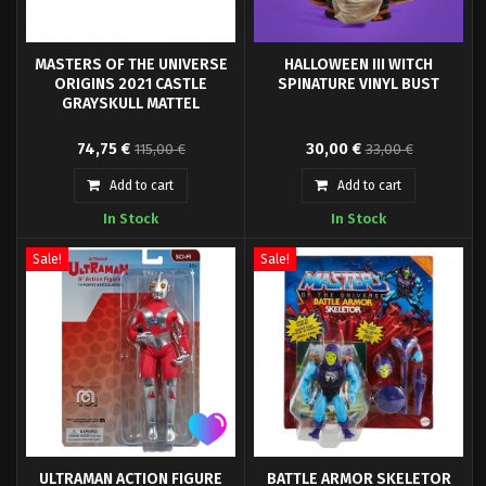
MASTERS OF THE UNIVERSE
HALLOWEEN III WITCH
ORIGINS 2021 CASTLE
SPINATURE VINYL BUST
GRAYSKULL MATTEL
Original design of the
Waxwork is proud to present
74,75 €
30,00 €
115,00 €
33,00 €
character Castle Grayskull from
official HALLOWEEN III SEASON
cartoon series and comics of the
OF THE WITCH Witch Spinature.
Add to cart
Add to cart
Master of The Universe series.
From the 1982 classic horror
In Stock
In Stock
Playset with Action figure
film, the Witch comes packaged
Sorceress (14 cm) et
in a double window collector's
accessoires.
box with new artwork by Robert
Sale!
Sale!
Sammelin.
ULTRAMAN ACTION FIGURE
BATTLE ARMOR SKELETOR