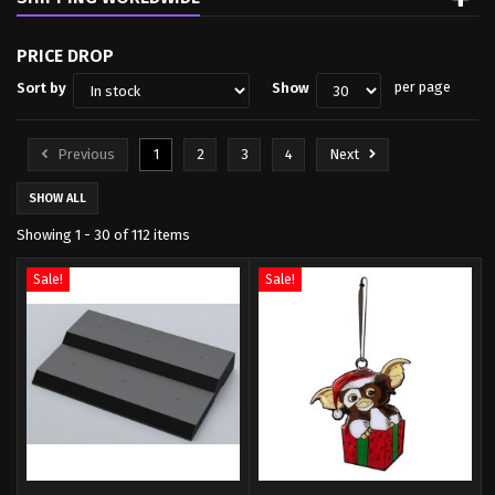
PRICE DROP
per page
Sort by
Show
Previous
1
2
3
4
Next
SHOW ALL
Showing 1 - 30 of 112 items
Sale!
Sale!