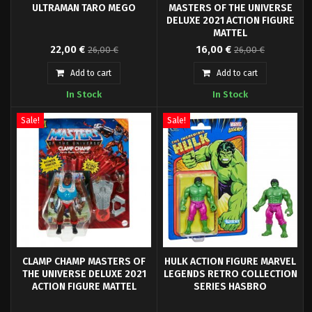
ULTRAMAN TARO MEGO
MASTERS OF THE UNIVERSE
DELUXE 2021 ACTION FIGURE
MATTEL
Ultraman has been depicted as a
From Mattel's "Masters of the
22,00 €
16,00 €
26,00 €
26,00 €
classic 8" Mego Action Figure.
Universe Origins" series come
this highly articulated and fully
Add to cart
Add to cart
posable action figure.
In Stock
In Stock
Sale!
Sale!
CLAMP CHAMP MASTERS OF
HULK ACTION FIGURE MARVEL
THE UNIVERSE DELUXE 2021
LEGENDS RETRO COLLECTION
ACTION FIGURE MATTEL
SERIES HASBRO
From Mattel's "Masters of the
Hasbro Fans presents the Hulk