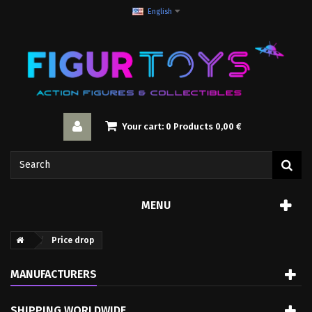
English
Your cart:
0
Products
0,00 €
MENU
Price drop
MANUFACTURERS
SHIPPING WORLDWIDE