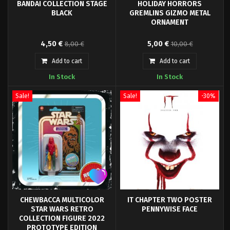
BANDAI COLLECTION STAGE
HOLIDAY HORRORS
BLACK
GREMLINS GIZMO METAL
ORNAMENT
Black base for Gundam model, or
Designed by Sam Furst. Trick or
4,50 €
5,00 €
8,00 €
10,00 €
small action figures...
Treat Studios and Warner Bros.
are proud to present the
Add to cart
Add to cart
officially licensed Holiday
In Stock
In Stock
Horrors Gremlins Gizmo
Ornament.
Sale!
Sale!
-30%
CHEWBACCA MULTICOLOR
IT CHAPTER TWO POSTER
STAR WARS RETRO
PENNYWISE FACE
COLLECTION FIGURE 2022
PROTOTYPE EDITION