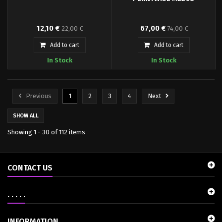
The Good, the Bad and the Ugly
From the depths of the sewers
12,10 €
67,00 €
22,00 €
74,00 €
Badass Tin Sign
beneath Derry comes the
terrifying villain of It the movie,
Add to cart
Add to cart
Pennywise. Resplendent in his
In Stock
In Stock
brightly colored satiny clown
suit, Pennywise is literally the
stuff of nightmares. Welcome
him into your collection today…
Previous
1
2
3
4
Next
then you can float too.
SHOW ALL
Showing 1 - 30 of 112 items
CONTACT US
. . . . .
INFORMATION