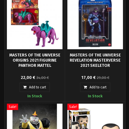
MASTERS OF THE UNIVERSE
MASTERS OF THE UNIVERSE
ORIGINS 2021 FIGURINE
REVELATION MASTERVERSE
PANTHOR MATTEL
2021 SKELETOR
From Mattel's "Masters of the
Mattel presents the new
22,00 €
17,00 €
34,00 €
29,00 €
Universe Origins" series come
Masterverse collection for the
this highly articulated and fully
new Netflix series "Masters of
Add to cart
Add to cart
posable action figure.
the Universe - Revelation", a
In Stock
In Stock
series of 10 episodes, 2 seasons.
Sale!
Sale!