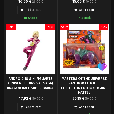
16,00 €
15,00 €
26,00 €
19,00 €
Universe Origins" series come
figure, from the Marvel Legends
this highly articulated and fully
Retro Collection. It is a 9.5 cm
Add to cart
Add to cart
posable action figure.
articulated figure made of PVC.
In Stock
In Stock
Sale!
-20%
Sale!
-15%
ANDROID 18 S.H. FIGUARTS
MASTERS OF THE UNIVERSE
(UNIVERSE SURVIVAL SAGA)
PANTHOR FLOCKED
DRAGON BALL SUPER BANDAI
COLLECTOR EDITION FIGURE
MATTEL
Tamashii Nations presents for
Mattel presents, within the new
47,92 €
50,15 €
59,90 €
59,00 €
its collection SH Figuarts the
Origins collection for the
figure of Android A-18, based on
Masters of the Univers series,
Add to cart
Add to cart
the appearance during the saga
the figure of Panthor, in its