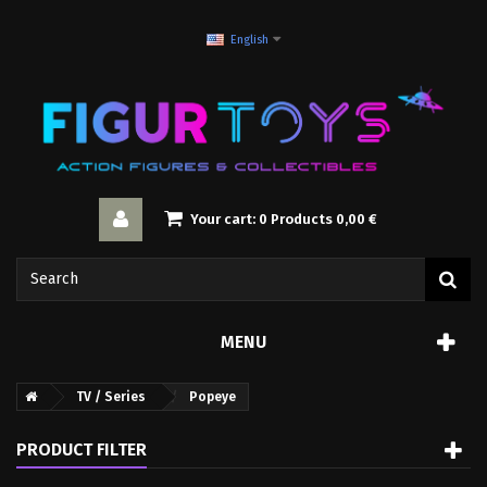
English
Your cart:
0
Products
0,00 €
MENU
TV / Series
Popeye
PRODUCT FILTER