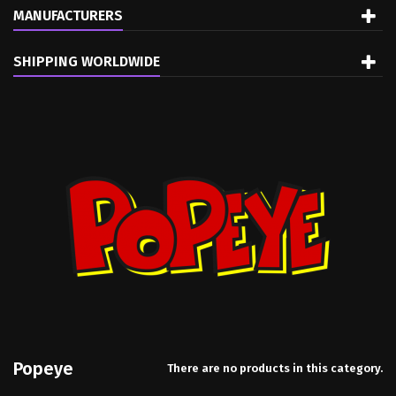
MANUFACTURERS
SHIPPING WORLDWIDE
Popeye
There are no products in this category.