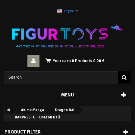
English
Your cart:
0
Products
0,00 €
MENU
Anime Manga
Dragon Ball
BANPRESTO - Dragon Ball
PRODUCT FILTER