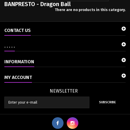
BANPRESTO - Dragon Ball
There are no products in this category.
CONTACT US
. . . . .
INFORMATION
MY ACCOUNT
NEWSLETTER
SUBSCRIBE