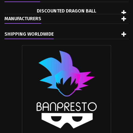
DISCOUNTED DRAGON BALL
MANUFACTURERS
SHIPPING WORLDWIDE