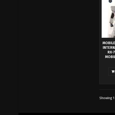
MOBILE
INTERN
RX-
MOBIL
BANPRE
40TH
this o
Gundam
Gundam
Clear I
Cele
Showing 1 