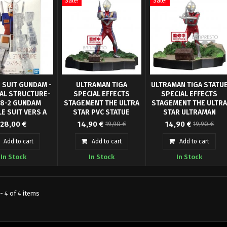
Sale!
Sale!
 SUIT GUNDAM -
ULTRAMAN TIGA
ULTRAMAN TIGA STATU
AL STRUCTURE-
SPECIAL EFFECTS
SPECIAL EFFECTS
78-2 GUNDAM
STAGEMENT THE ULTRA
STAGEMENT THE ULTR
E SUIT VERS A
STAR PVC STATUE
STAR ULTRAMAN
STO offers you
 ANNIVERSARY
ULTRAMAN TIGA MULTI
From "Ultraman Tiga"
From "Ultraman Tiga"
BANPRESTO
28,00 €
14,90 €
14,90 €
19,90 €
19,90 €
riginal Japanese
anime series comes this
TYPE BANPRESTO
anime series comes this
 robot of 14 cm
officially licensed PVC
officially licensed PVC
Add to cart
Add to cart
Add to cart
 - RX 78-2 Half
Statue. It stands approx. 6
Statue. It stands approx. 
In Stock
In Stock
In Stock
nternal Structure,
cm tall and comes in a
cm tall and comes in a
brate 40 year
printed box.
printed box.
- 4 of 4 items