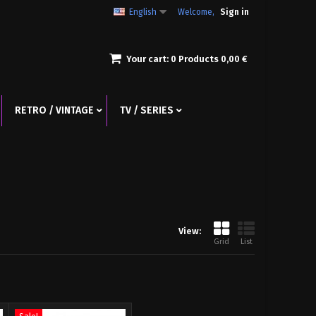
English
Welcome,
Sign in
Your cart:
0
Products
0,00 €
RETRO / VINTAGE
TV / SERIES
View:
Grid
List