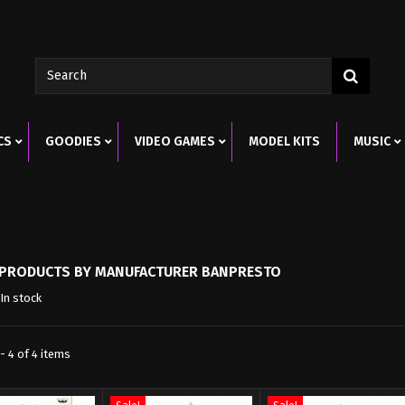
CS
GOODIES
VIDEO GAMES
MODEL KITS
MUSIC
F PRODUCTS BY MANUFACTURER BANPRESTO
In stock
- 4 of 4 items