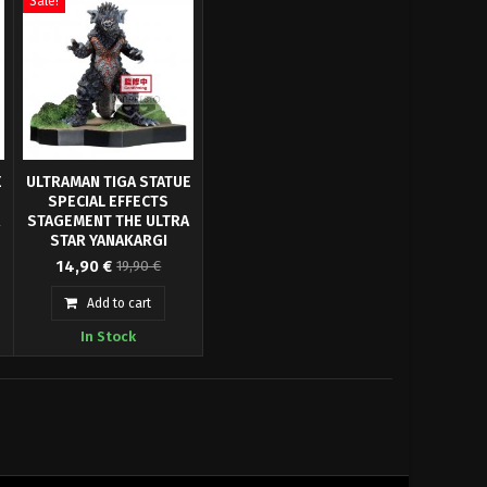
Sale!
E
ULTRAMAN TIGA STATUE
SPECIAL EFFECTS
A
STAGEMENT THE ULTRA
STAR YANAKARGI
From "Ultraman Tiga"
BANPRESTO
14,90 €
19,90 €
anime series comes this
officially licensed PVC
Add to cart
6
Statue. It stands approx. 6
In Stock
cm tall and comes in a
printed box.