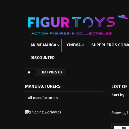
ANIME MANGA
CINEMA
SUPERHEROS COMI
DISCOUNTED
BANPRESTO
MANUFACTURERS
LIST O
Sort by
All manufacturers
Showing 1 