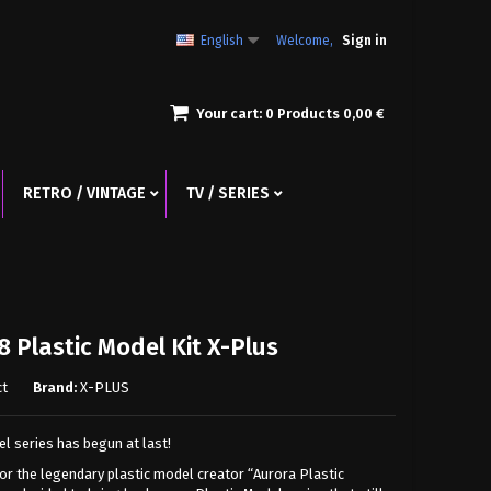
English
Welcome,
Sign in
Your cart:
0
Products
0,00 €
RETRO / VINTAGE
TV / SERIES
8 Plastic Model Kit X-Plus
ct
Brand:
X-PLUS
l series has begun at last!
for the legendary plastic model creator “Aurora Plastic