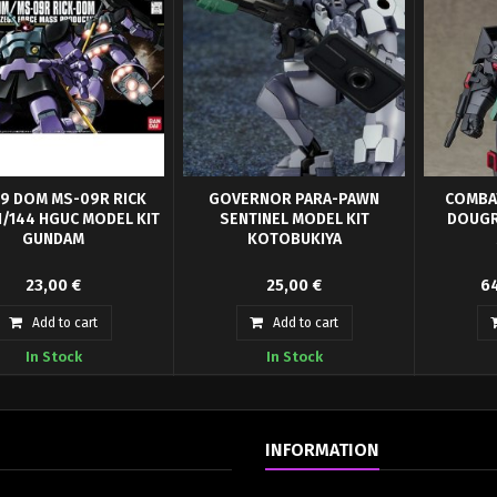
9 DOM MS-09R RICK
GOVERNOR PARA-PAWN
COMBA
1/144 HGUC MODEL KIT
SENTINEL MODEL KIT
DOUGR
GUNDAM
KOTOBUKIYA
e of you who can tell the
Armored bodysuit for HEXA Gear
COMBAT A
23,00 €
25,00 €
64
ce, this kit allows you to
Governers.Great companion piece
Armor Do
build...
to any HEXA...
Rei
Add to cart
Add to cart
In Stock
In Stock
INFORMATION