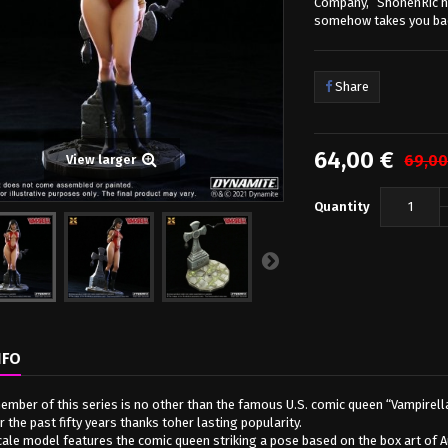
Company,” ShonenRic ha
somehow takes you bac
Share
64,00 €
69,00
View larger
Quantity
NFO
member of this series is no other than the famous U.S. comic queen “Vampirella
 the past fifty years thanks toher lasting popularity.
cale model features the comic queen striking a pose based on the box art of Au