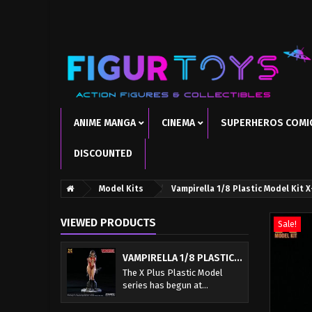
ANIME MANGA
CINEMA
SUPERHEROS COMI
DISCOUNTED
Model Kits
Vampirella 1/8 Plastic Model Kit 
VIEWED PRODUCTS
Sale!
VAMPIRELLA 1/8 PLASTIC...
The X Plus Plastic Model
series has begun at...