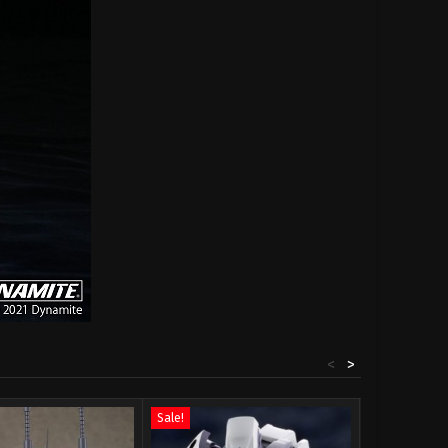
<
>
Sale!
Sale!