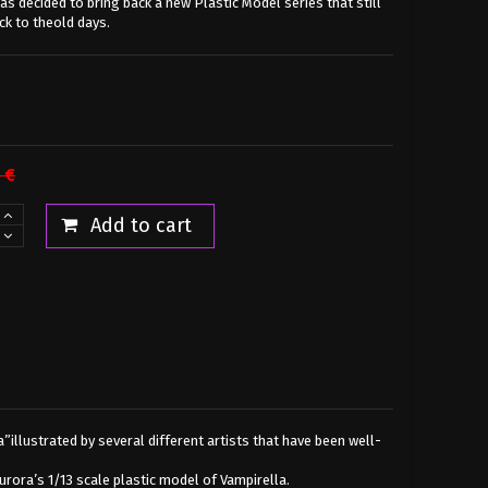
s decided to bring back a new Plastic Model series that still
k to theold days.
 €
Add to cart
”illustrated by several different artists that have been well-
rora’s 1/13 scale plastic model of Vampirella.