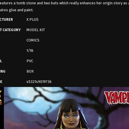
eatures a tomb stone and two bats which really enhances her origin story as 
uires glue and paint.
CTURER
X PLUS
T CATEGORY
MODEL KIT
COMICS
1/18
L
PVC
ING
BOX
DE
4532149019736