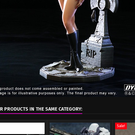
R PRODUCTS IN THE SAME CATEGORY:
Sale!