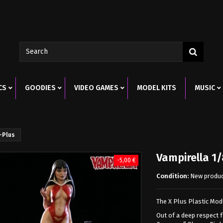
CS
GOODIES
VIDEO GAMES
MODEL KITS
MUSIC
X-Plus
Vampirella 1/
-5,00 €
Condition:
New produ
The X Plus Plastic Mode
Out of a deep respect 