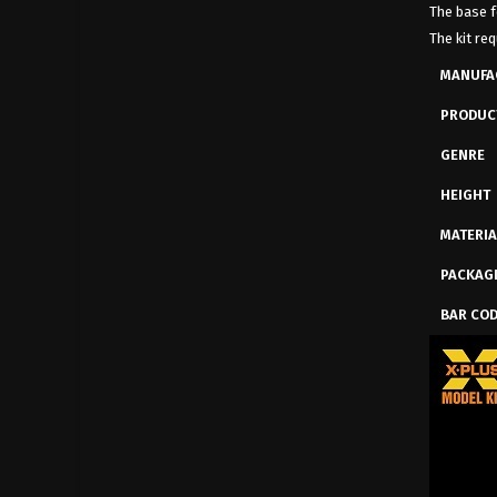
The base f
The kit req
MANUFA
PRODUC
GENRE
HEIGHT
MATERIA
PACKAG
BAR CO