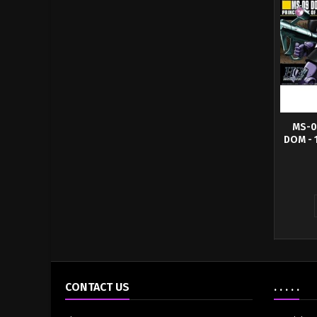
MS-0
DOM - 
For thos
differen
CONTACT US
. . . . .