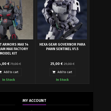
T ARMORS MAX 14
HEXA GEAR GOVERNOR PARA
HG KOBU-K
AM MAX FACTORY
PAWN SENTINEL V1.5
TYPE 1/20 
MODEL KIT
RMORS MAX14 Combat
The Hexa Gear series’ Governor
,00 €
25,00 €
40,
79,00 €
29,00 €
ugram: Anti-Aircraft
models are getting a massive
nforced Pack...
upgrade! The...
Add to cart
Add to cart
In Stock
In Stock
MY ACCOUNT