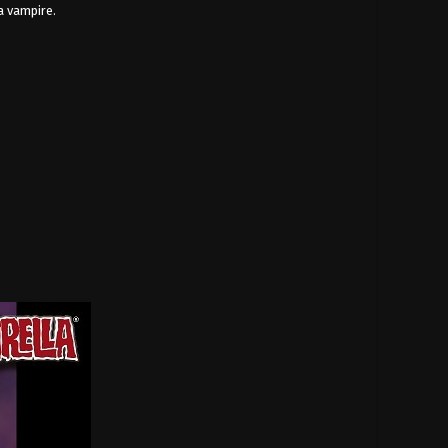
a vampire.