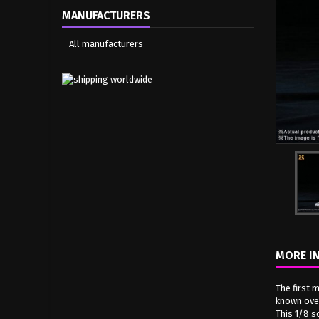
MANUFACTURERS
All manufacturers
MORE I
The first 
known over
This 1/8 s