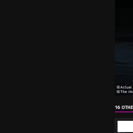
16 OTHE