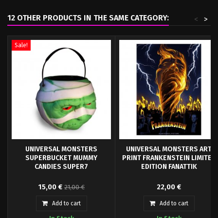
12 OTHER PRODUCTS IN THE SAME CATEGORY:
<
>
Sale!
UNIVERSAL MONSTERS
UNIVERSAL MONSTERS ART
SUPERBUCKET MUMMY
PRINT FRANKENSTEIN LIMITED
CANDIES SUPER7
EDITION FANATTIK
Every day is Halloween at Super7
Limited to only 995 worldwide, this
15,00 €
22,00 €
21,00 €
with the Superbuckets Mummy! An
distressed hand numbered artwork
officially...
is...
Add to cart
Add to cart