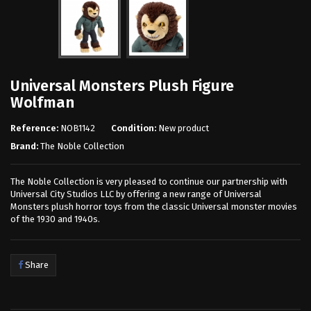
Universal Monsters Plush Figure
Wolfman
Reference:
NOB1142
Condition:
New product
Brand:
The Noble Collection
The Noble Collection is very pleased to continue our partnership with
Universal City Studios LLC by offering a new range of Universal
Monsters plush horror toys from the classic Universal monster movies
of the 1930 and 1940s.
Share