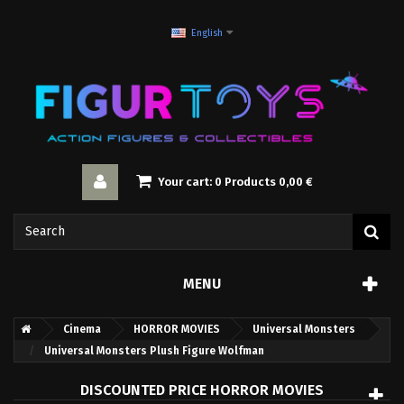
English
Your cart:
0
Products
0,00 €
MENU
Cinema
HORROR MOVIES
Universal Monsters
Universal Monsters Plush Figure Wolfman
DISCOUNTED PRICE HORROR MOVIES