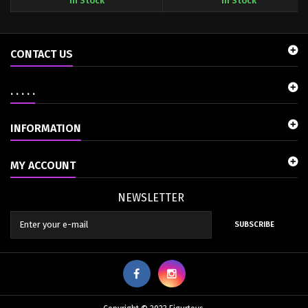
In Stock
In Stock
CONTACT US
. . . . .
INFORMATION
MY ACCOUNT
NEWSLETTER
SUBSCRIBE