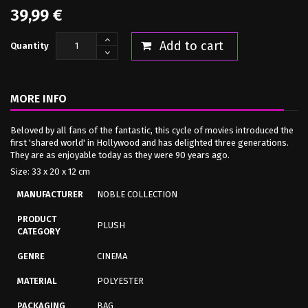
39,99 €
Add to cart
Quantity
MORE INFO
Beloved by all fans of the fantastic, this cycle of movies introduced the
first 'shared world' in Hollywood and has delighted three generations.
They are as enjoyable today as they were 90 years ago.
Size: 33 x 20 x 12 cm
MANUFACTURER
NOBLE COLLECTION
PRODUCT
PLUSH
CATEGORY
GENRE
CINEMA
MATERIAL
POLYESTER
PACKAGING
BAG