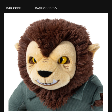
BAR CODE
849421008055