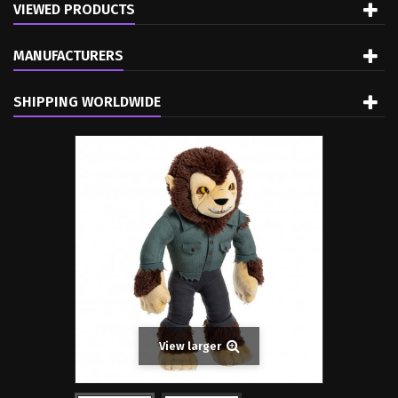
VIEWED PRODUCTS
MANUFACTURERS
SHIPPING WORLDWIDE
View larger