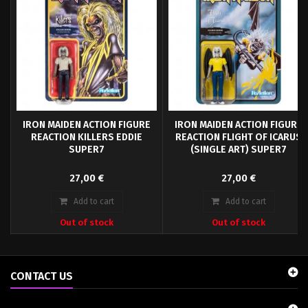
IRON MAIDEN ACTION FIGURE
IRON MAIDEN ACTION FIGURE
REACTION KILLERS EDDIE
REACTION FLIGHT OF ICARUS
SUPER7
(SINGLE ART) SUPER7
The Iron Maiden stands approx. 10
The Iron Maiden stands approx. 10
27,00 €
27,00 €
cm tall and comes in a blister card
cm tall and comes in a blister card
packaging.
packaging.
Add to cart
Add to cart
Out of stock
Out of stock
CONTACT US