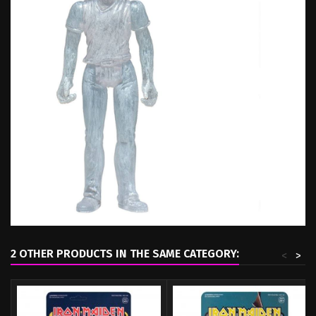
2 OTHER PRODUCTS IN THE SAME CATEGORY:
<
>