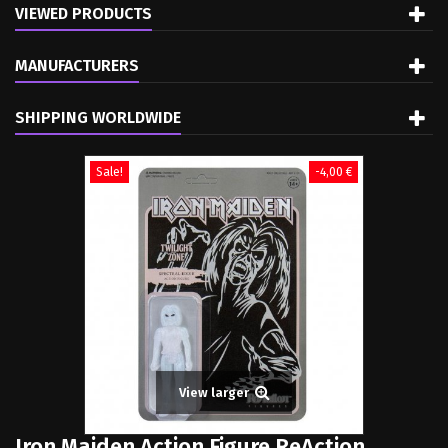
VIEWED PRODUCTS
MANUFACTURERS
SHIPPING WORLDWIDE
Sale!
-4,00 €
View larger
Iron Maiden Action Figure ReAction