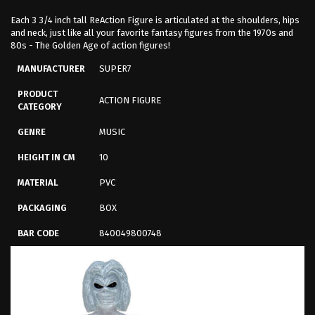
Each 3 3/4 inch tall ReAction Figure is articulated at the shoulders, hips
and neck, just like all your favorite fantasy figures from the 1970s and
80s - The Golden Age of action figures!
MANUFACTURER
SUPER7
PRODUCT
ACTION FIGURE
CATEGORY
GENRE
MUSIC
HEIGHT IN CM
10
MATERIAL
PVC
PACKAGING
BOX
BAR CODE
840049800748