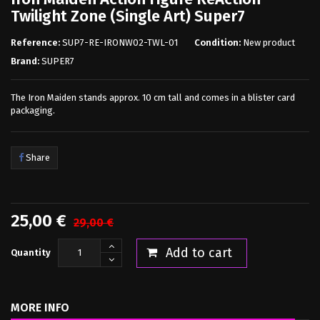
Twilight Zone (Single Art) Super7
Reference:
SUP7-RE-IRONW02-TWL-01
Condition:
New product
Brand:
SUPER7
The Iron Maiden stands approx. 10 cm tall and comes in a blister card
packaging.
Share
25,00 €
29,00 €
Add to cart
Quantity
MORE INFO