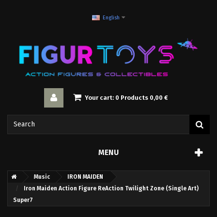
English
Your cart:
0
Products
0,00 €
MENU
Music
IRON MAIDEN
Iron Maiden Action Figure ReAction Twilight Zone (Single Art)
Super7