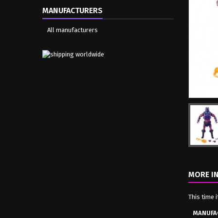
MANUFACTURERS
All manufacturers
MORE I
This time 
MANUFA