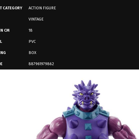
T CATEGORY
ACTION FIGURE
VINTAGE
IN CM
18
L
PVC
ING
BOX
DE
887961979862