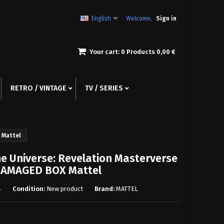
English
Welcome,
Sign in
Your cart:
0
Products
0,00 €
RETRO / VINTAGE
TV / SERIES
 Mattel
he Universe: Revelation Masterverse
 DAMAGED BOX Mattel
4
Condition:
New product
Brand:
MATTEL