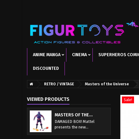
ANIME MANGA
CINEMA
SUPERHEROS COMI
DISCOUNTED
RETRO / VINTAGE
Masters of the Universe
VIEWED PRODUCTS
Sale!
MASTERS OF THE...
DAMAGED BOX! Mattel
presents the new...