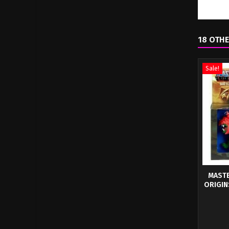
18 OTHE
Sale!
MASTE
ORIGIN
This f
artistic