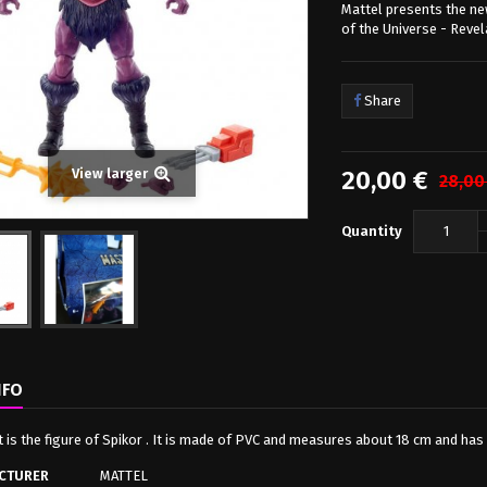
Mattel presents the ne
of the Universe - Revel
Share
20,00 €
View larger
28,00
Quantity
NFO
it is the figure of Spikor . It is made of PVC and measures about 18 cm and ha
CTURER
MATTEL