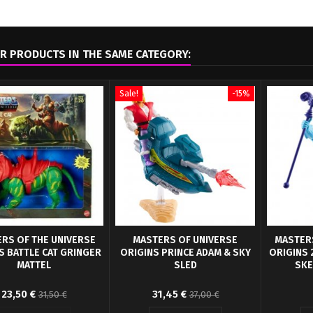
R PRODUCTS IN THE SAME CATEGORY:
Sale!
-15%
RS OF THE UNIVERSE
MASTERS OF UNIVERSE
MASTERS
S BATTLE CAT GRINGER
ORIGINS PRINCE ADAM & SKY
ORIGINS 
MATTEL
SLED
SKE
erocious tiger comes in
Mattel presents the new Origins
Action F
23,50 €
31,45 €
31,50 €
37,00 €
, authentic retro packaging
collection for the Masters of the
Unive