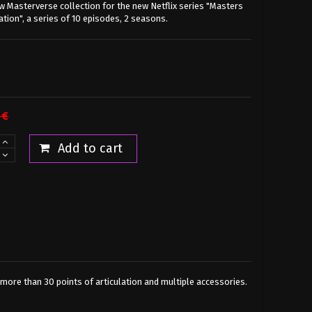
w Masterverse collection for the new Netflix series "Masters
ation", a series of 10 episodes, 2 seasons.
 €
Add to cart
s more than 30 points of articulation and multiple accessories.