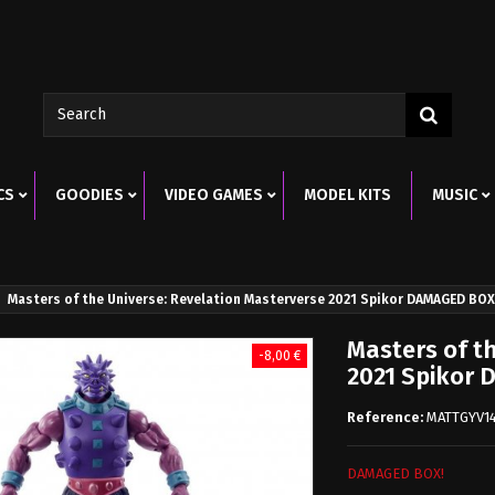
CS
GOODIES
VIDEO GAMES
MODEL KITS
MUSIC
Masters of the Universe: Revelation Masterverse 2021 Spikor DAMAGED BOX
Masters of t
-8,00 €
2021 Spikor
Reference:
MATTGYV1
DAMAGED BOX!