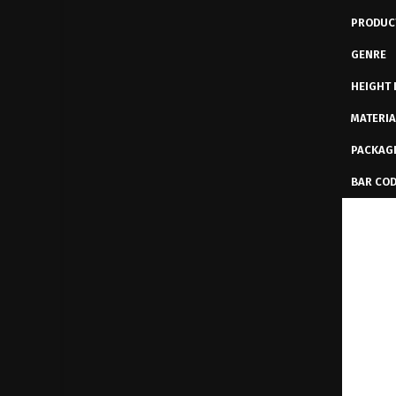
PRODUC
GENRE
HEIGHT 
MATERIA
PACKAG
BAR CO