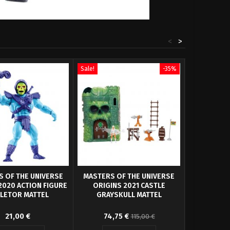
<
>
Sale!
-35%
Sale!
 OF THE UNIVERSE
MASTERS OF THE UNIVERSE
MASTERS 
2020 ACTION FIGURE
ORIGINS 2021 CASTLE
ORIGINS
LETOR MATTEL
GRAYSKULL MATTEL
PANT
igure Masters of the
Original design of the
From Mattel
21,00 €
74,75 €
22,
115,00 €
rse Origins 2020.
character Castle Grayskull from
Universe Orig