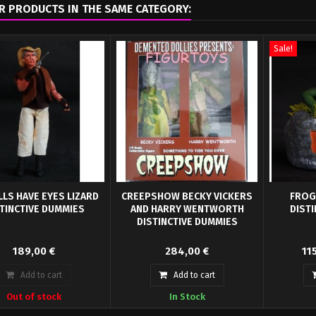
R PRODUCTS IN THE SAME CATEGORY:
Sale!
LLS HAVE EYES LIZARD
CREEPSHOW BECKY VICKERS
FROG
TINCTIVE DUMMIES
AND HARRY WENTWORTH
DIST
DISTINCTIVE DUMMIES
lls Have Eyes "The Hills
Creepshow collection with a Becky
First up we
189,00 €
284,00 €
11
 Eyes" by Distinctive
Vickers and Harry Wentworth
Bust. Bas
mies and Sculpted...
looking for...
Add to cart
Add to cart
Out of stock
In Stock