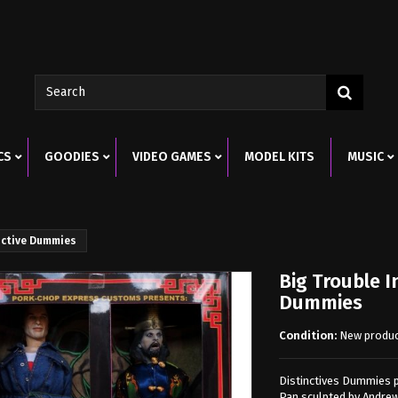
CS
GOODIES
VIDEO GAMES
MODEL KITS
MUSIC
inctive Dummies
Big Trouble In
Dummies
Condition:
New produ
Distinctives Dummies pr
Pan sculpted by Andrew