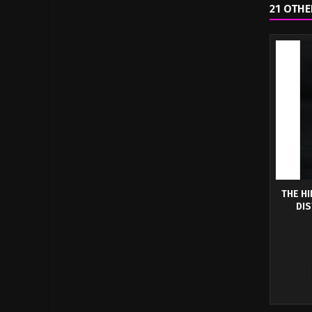
21 OTHE
THE HI
DIS
The Hi
Have
Dum