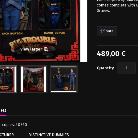
comes complete with Gu
Graves.
Share
View larger
489,00 €
Quantity
NFO
o copies. 40/60
CTURER
DISTINCTIVE DUMMIES