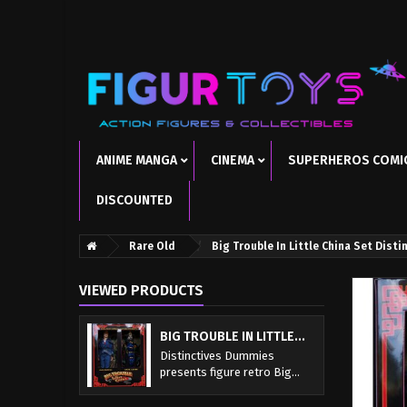
ANIME MANGA
CINEMA
SUPERHEROS COMI
DISCOUNTED
Rare Old
Big Trouble In Little China Set Dist
VIEWED PRODUCTS
BIG TROUBLE IN LITTLE...
Distinctives Dummies
presents figure retro Big...