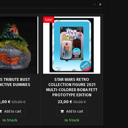
<
>
Sale!
Sale!
S TRIBUTE BUST
STAR WARS RETRO
CHEWBACCA 
INCTIVE DUMMIES
COLLECTION FIGURE 2021
WARS RET
MULTI-COLORED BOBA FETT
FIGURE 
PROTOTYPE EDITION
 have our Frogs Tribute
Hasbro presents within its Star
Hasbro presen
5,00 €
23,00 €
22,0
129,00 €
30,00 €
ed on the movie poster
Wars Retro Collection the Boba
Collection th
its approx...
Fett Prototype...
Add to cart
Add to cart
In Stock
In Stock