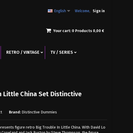
English
Welcome,
Sign in
Your cart:
0
Products
0,00 €
RETRO / VINTAGE
TV / SERIES
 Little China Set Distinctive
ct
Brand:
Distinctive Dummies
esents figure retro Big Trouble In Little China. With David Lo
 Copeland and Jack Burton by Steve Thompson, the figure