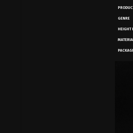
PRODUC
GENRE
HEIGHT 
MATERIA
PACKAG