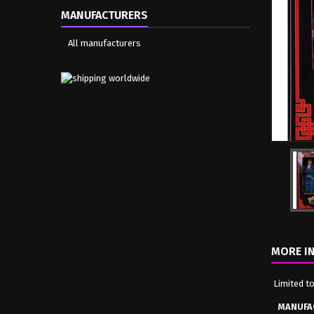
MANUFACTURERS
All manufacturers
MORE I
Limited t
MANUFA