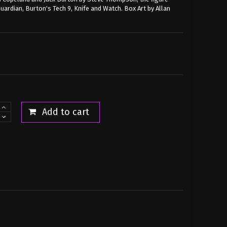
ardian, Burton's Tech 9, Knife and Watch. Box Art by Allan
Add to cart