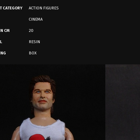
T CATEGORY
ACTION FIGURES
CINEMA
IN CM
20
L
RESIN
ING
BOX